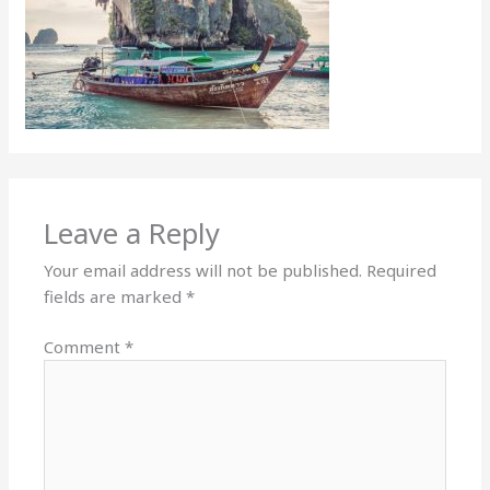
Leave a Reply
Your email address will not be published.
Required
fields are marked
*
Comment
*