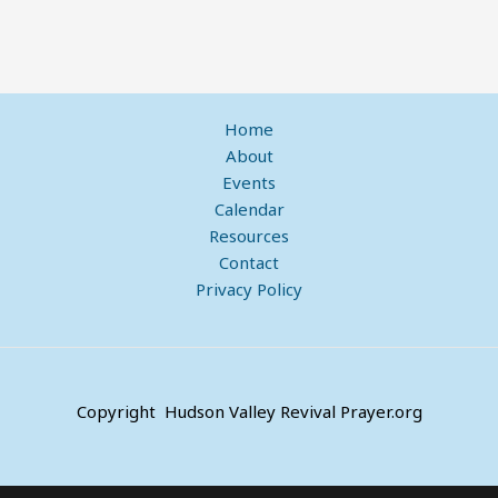
Home
About
Events
Calendar
Resources
Contact
Privacy Policy
Copyright Hudson Valley Revival Prayer.org