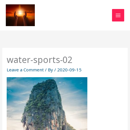
Skip
to
content
water-sports-02
Leave a Comment
/ By
/
2020-09-15