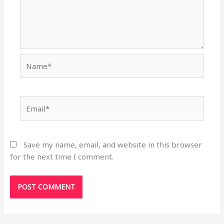
Name*
Email*
Save my name, email, and website in this browser
for the next time I comment.