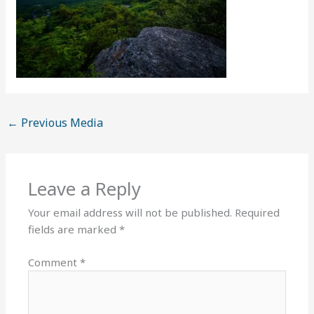
←
Previous Media
Leave a Reply
Your email address will not be published.
Required
fields are marked
*
Comment
*