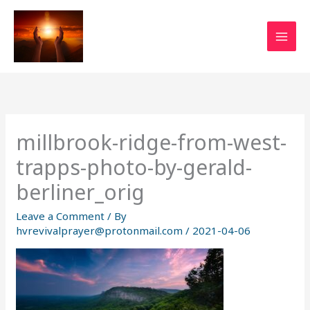
Skip
to
content
millbrook-ridge-from-west-
trapps-photo-by-gerald-
berliner_orig
Leave a Comment
/ By
hvrevivalprayer@protonmail.com
/
2021-04-06