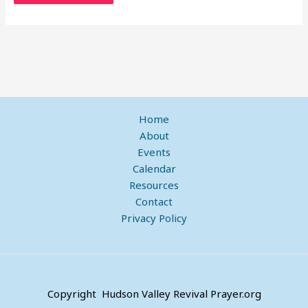
Home
About
Events
Calendar
Resources
Contact
Privacy Policy
Copyright Hudson Valley Revival Prayer.org