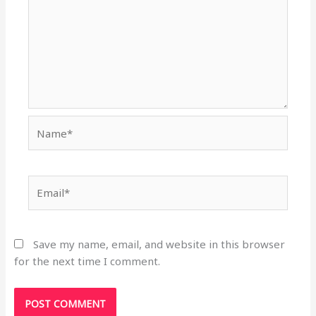
Name*
Email*
Save my name, email, and website in this browser
for the next time I comment.