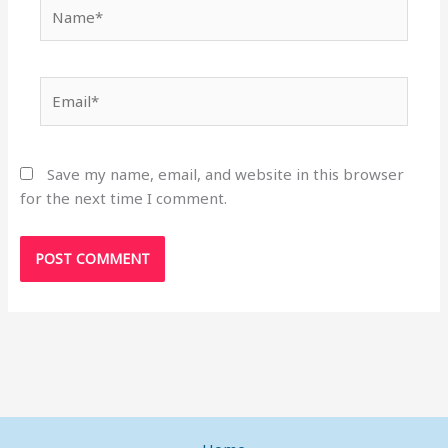
Name*
Email*
Save my name, email, and website in this browser
for the next time I comment.