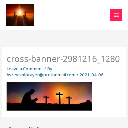
Skip
to
content
cross-banner-2981216_1280
Leave a Comment
/ By
hvrevivalprayer@protonmail.com
/
2021-04-06