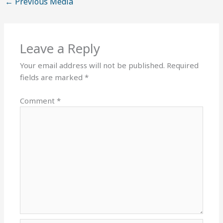
←
Previous Media
Leave a Reply
Your email address will not be published.
Required
fields are marked
*
Comment
*